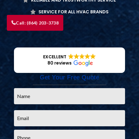
SERVICE FOR ALL HVAC BRANDS
Call:
(864) 203-3738
EXCELLENT
80 reviews
Get Your Free Quote
Name
*
Email
*
Phone
*