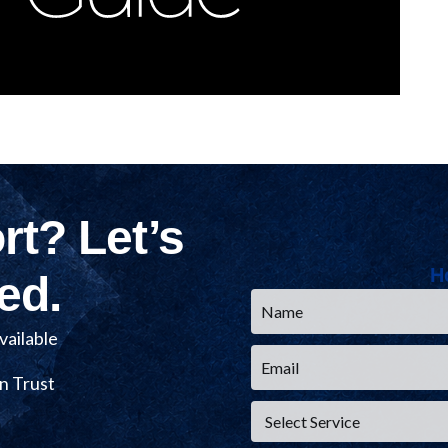
t? Let’s
H
Name
ed.
*
Email
ailable
*
Service
n Trust
*
CAPTCHA