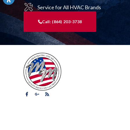
Service for All HVAC Brands
Call:
(864) 203-3738