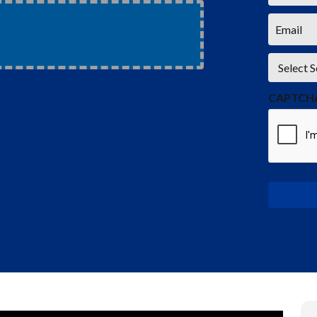
*
Email
*
Service
*
CAPTCH