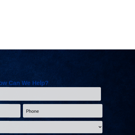
ow Can We Help?
Phone
*