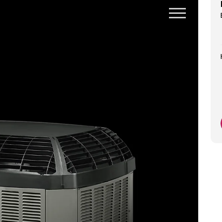
Honest upfront great guy
Jackie Feye
1 day ago