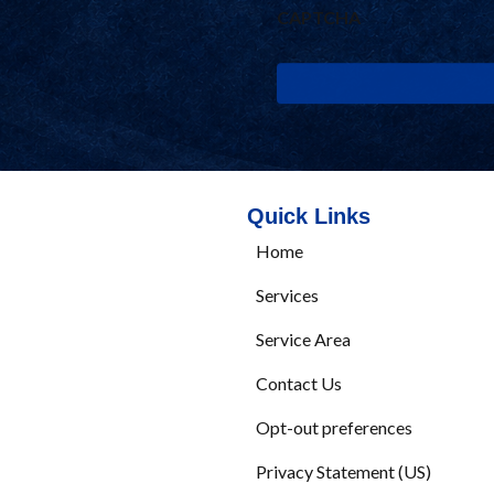
Quick Links
Home
Services
Service Area
Contact Us
Opt-out preferences
Privacy Statement (US)