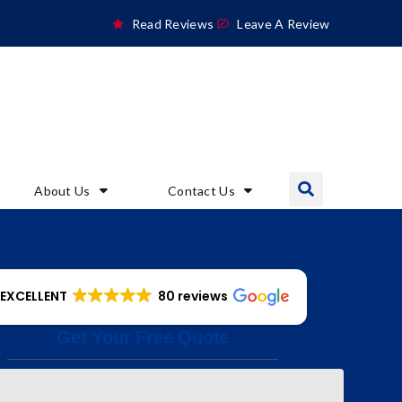
Read Reviews
Leave A Review
About Us
Contact Us
EXCELLENT
80 reviews
Get Your Free Quote