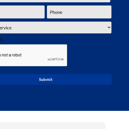
Phone
*
A