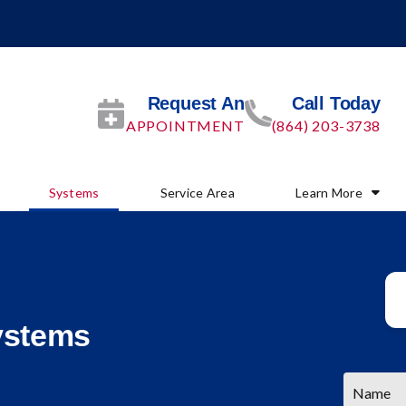
Request An
Call Today
APPOINTMENT
(864) 203-3738
Systems
Service Area
Learn More
ystems
Name