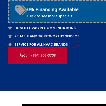
0% Financing Available
Click to see more specials!
HONEST HVAC RECOMMENDATIONS
RELIABLE AND TRUSTWORTHY SERVICE
SERVICE FOR ALL HVAC BRANDS
Call:
(864) 203-3738