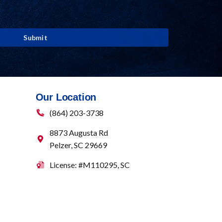
Our Location
(864) 203-3738
8873 Augusta Rd
Pelzer
,
SC
29669
License: #M110295, SC