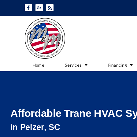
Skip
Skip
to
to
Content
navigation
Home
Services
Financing
Affordable Trane HVAC S
in Pelzer, SC