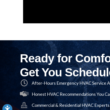
Ready for Comfor
Get You Schedul
After-Hours Emergency HVAC Service Av
Honest HVAC Recommendations You Ca
Commercial & Residential HVAC Experts