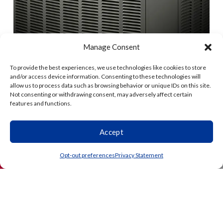
Manage Consent
To provide the best experiences, we use technologies like cookies to store
and/or access device information. Consenting to these technologies will
allow us to process data such as browsing behavior or unique IDs on this site.
Not consenting or withdrawing consent, may adversely affect certain
features and functions.
Accept
(864) 203-3738
Schedule
Opt-out preferences
Privacy Statement