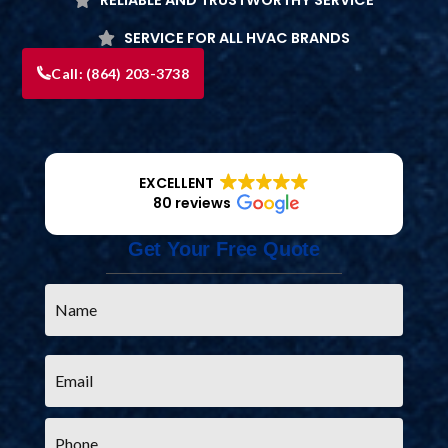
SERVICE FOR ALL HVAC BRANDS
Call:
(864) 203-3738
EXCELLENT
80 reviews
Get Your Free Quote
Name
*
Email
*
Phone
*