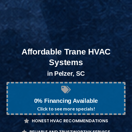
Affordable Trane HVAC
Systems
in Pelzer, SC
0% Financing Available
Click to see more specials!
HONEST HVAC RECOMMENDATIONS
RELIABLE AND TRUSTWORTHY SERVICE