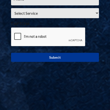
Service
*
CAPTCHA