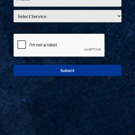
Service
*
CAPTCHA