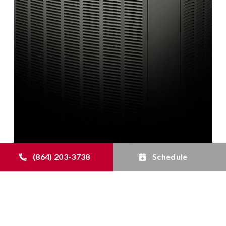
(864) 203-3738
Schedule