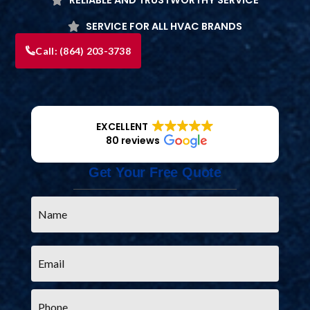
SERVICE FOR ALL HVAC BRANDS
Call:
(864) 203-3738
EXCELLENT
80 reviews
Get Your Free Quote
Name
*
Email
*
Phone
*