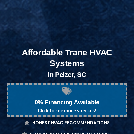
Affordable Trane HVAC
Systems
in Pelzer, SC
0% Financing Available
Click to see more specials!
HONEST HVAC RECOMMENDATIONS
RELIABLE AND TRUSTWORTHY SERVICE